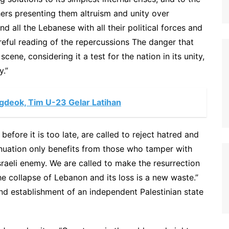
hers presenting them altruism and unity over
nd all the Lebanese with all their political forces and
reful reading of the repercussions The danger that
cene, considering it a test for the nation in its unity,
y.”
ngdeok, Tim U-23 Gelar Latihan
efore it is too late, are called to reject hatred and
inuation only benefits from those who tamper with
Israeli enemy. We are called to make the resurrection
 collapse of Lebanon and its loss is a new waste.”
, and establishment of an independent Palestinian state