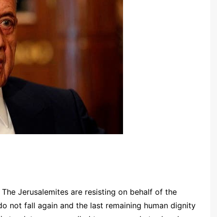
: The Jerusalemites are resisting on behalf of the
o not fall again and the last remaining human dignity