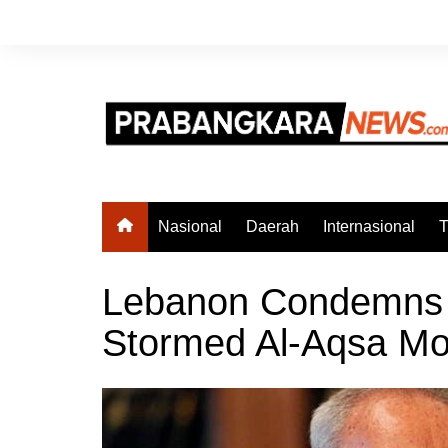
Skip
to
content
Nasional
Daerah
Internasional
T
Lebanon Condemns 
Stormed Al-Aqsa M