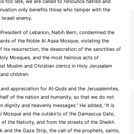
 is too late, we are called to renounce hatred and
inuation only benefits those who tamper with the
 Israeli enemy.
 President of Lebanon, Nabih Berri, condemned the
yards of the Noble Al Aqsa Mosque, violating the
f his resurrection, the desecration of the sanctities of
 Holy Mosques, and the most heinous acts of
t Muslim and Christian clerics in Holy Jerusalem
and children.
e and appreciation for Al-Quds and the Jerusalemites,
half of the nation and humanity, so that we do not
an dignity and heavenly messages.” He added, “It is
mi Mosque and the outskirts of the Damascus Gate,
of the Nativity, and from the streets of the Sheikh
and the Gaza Strip, the call of the prophets, saints,