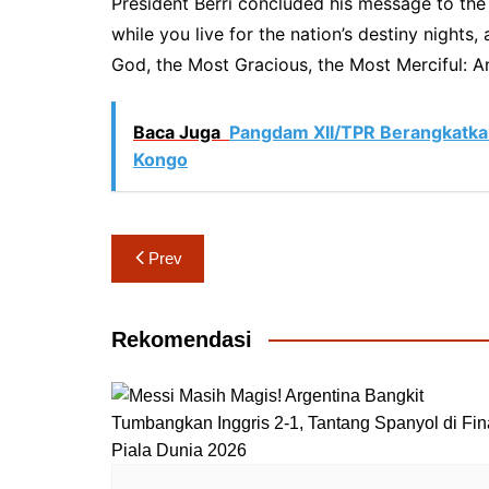
President Berri concluded his message to the 
while you live for the nation’s destiny nights
God, the Most Gracious, the Most Merciful: An
Baca Juga
Pangdam XII/TPR Berangkatk
Kongo
Navigasi
Prev
pos
Rekomendasi