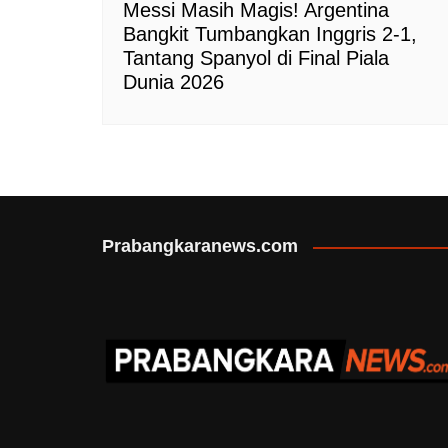
Messi Masih Magis! Argentina
Bangkit Tumbangkan Inggris 2-1,
Tantang Spanyol di Final Piala
Dunia 2026
Prabangkaranews.com