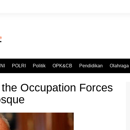
NI
POLRI
Politik
OPK&CB
Pendidikan
Olahraga
the Occupation Forces
osque