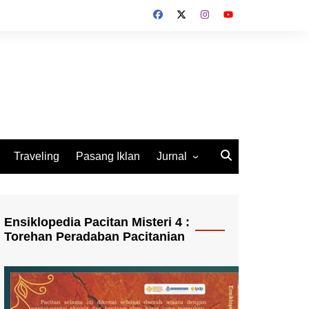
Traveling
Pasang Iklan
Jurnal
Jurnal Socio Cultura
Indonesia
Ensiklopedia Pacitan Misteri 4 :
Torehan Peradaban Pacitanian