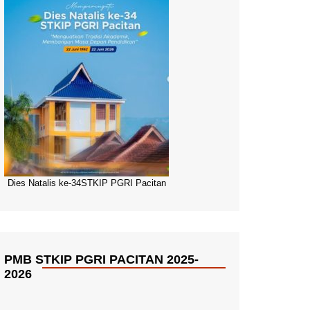
Dies Natalis ke-34STKIP PGRI Pacitan
PMB STKIP PGRI PACITAN 2025-
2026