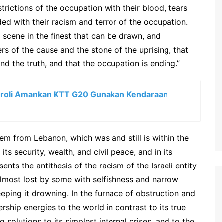
strictions of the occupation with their blood, tears
ded with their racism and terror of the occupation.
 scene in the finest that can be drawn, and
rs of the cause and the stone of the uprising, that
 and the truth, and that the occupation is ending.”
atroli Amankan KTT G20 Gunakan Kendaraan
em from Lebanon, which was and still is within the
 its security, wealth, and civil peace, and in its
sents the antithesis of the racism of the Israeli entity
lmost lost by some with selfishness and narrow
eeping it drowning. In the furnace of obstruction and
ship energies to the world in contrast to its true
 solutions to its simplest internal crises, and to the